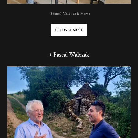
Bonneil, Vallée de la Marne
DISCOVER MORE
+ Pascal Walczak