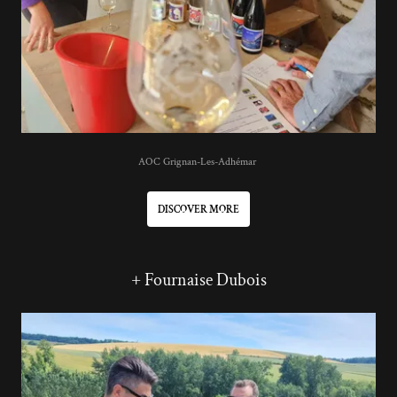
AOC Grignan-Les-Adhémar
DISCOVER MORE
+ Fournaise Dubois