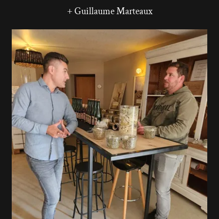
+ Guillaume Marteaux