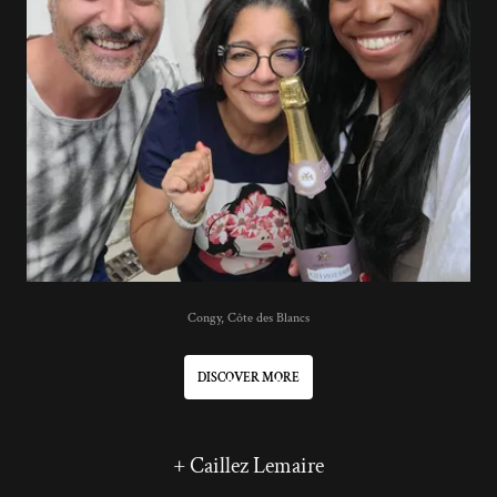
Congy, Côte des Blancs
DISCOVER MORE
+ Caillez Lemaire