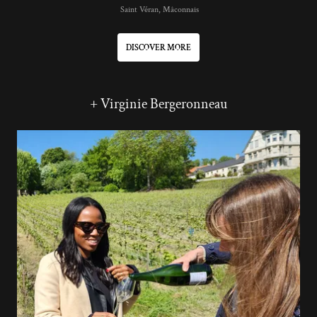
Saint Véran, Mâconnais
DISCOVER MORE
+ Virginie Bergeronneau