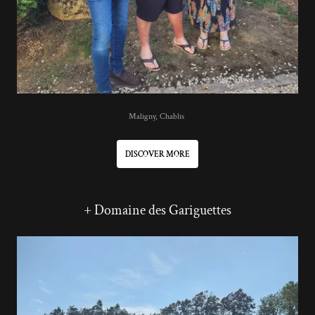
Maligny, Chablis
DISCOVER MORE
+ Domaine des Gariguettes