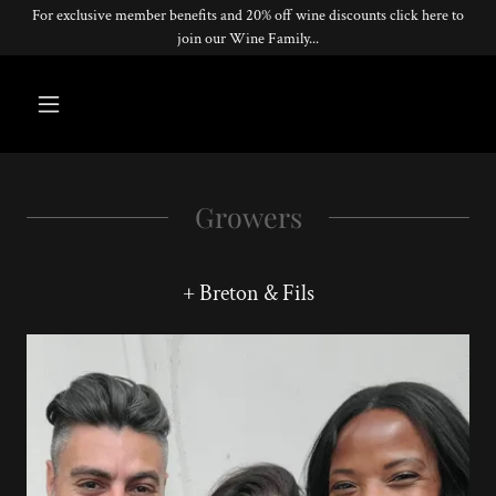
For exclusive member benefits and 20% off wine discounts click here to
join our Wine Family...
Growers
+ Breton & Fils