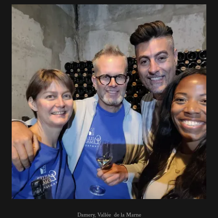
Damery, Vallée de la Marne