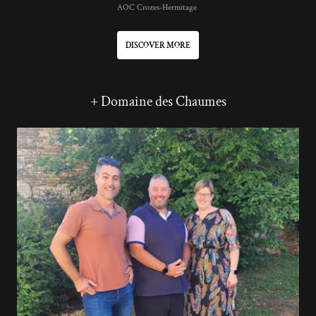
AOC Crozes-Hermitage
DISCOVER MORE
+ Domaine des Chaumes