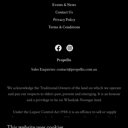
Events & News
Contact Us
Privacy Policy
Terms & Conditions
Propellis
Sales Enquiries: contact@propellis.com.au
We acknowledge the Traditional Owners of the land on which we operate
and pay our respects to elders past, present and emerging. It is an honour
and a privilege to be on Whadjuk Noongar land.
Under the Liquor Control Act 1988 it is an offence to sell or supply
liquor to a person under the age of 18 years on licensed or regulated
premises; or for a person under the age of 18 years to purchase, or attempt
This website uses cookies.