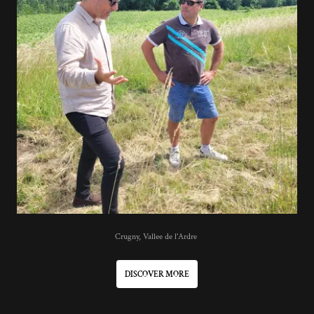
Crugny, Vallee de l'Ardre
DISCOVER MORE