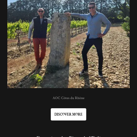
AOC Côtes du Rhône
DISCOVER MORE