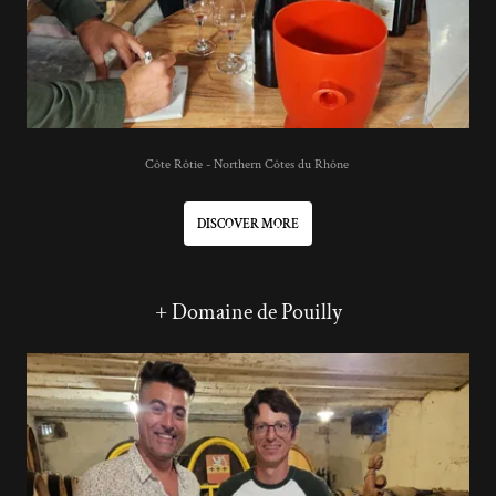
Côte Rôtie - Northern Côtes du Rhône
DISCOVER MORE
+ Domaine de Pouilly