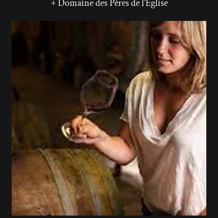
+ Domaine des Pères de l’Eglise