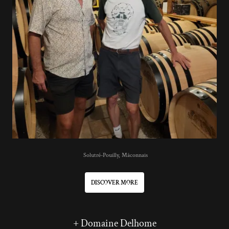
Solutré-Pouilly, Mâconnais
DISCOVER MORE
+ Domaine Delhome