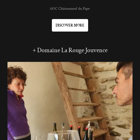
AOC Châteauneuf du Pape
DISCOVER MORE
+ Domaine La Rouge Jouvence