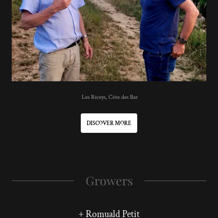
Les Riceys, Côte des Bar
DISCOVER MORE
Growers
+ Romuald Petit