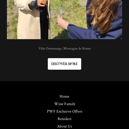
Ville-Dommange, Montagne de Reims
DISCOVER MORE
Home
Wine Family
PWF Exclusive Offers
Retailers
About Us