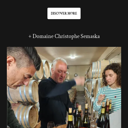
DISCOVER MORE
+ Domaine Christophe Semaska